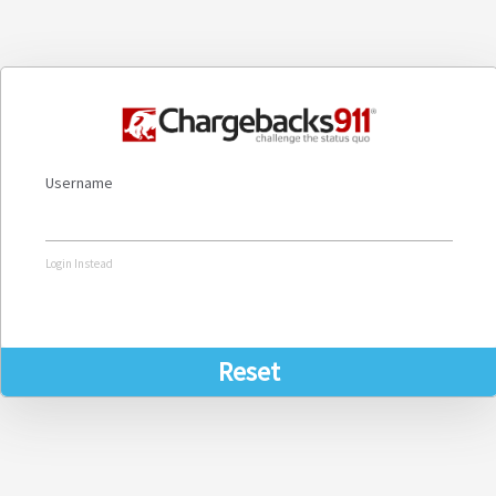
Username
Login Instead
Reset